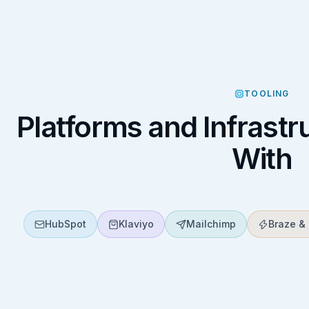
TOOLING
Platforms and Infrast
With
HubSpot
Klaviyo
Mailchimp
Braze & 