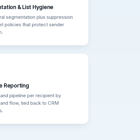
ation & List Hygiene
ral segmentation plus suppression
t policies that protect sender
n.
e Reporting
nd pipeline per recipient by
and flow, tied back to CRM
s.