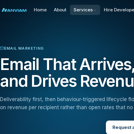
Home
About
Services
Hire Develope
EMAIL MARKETING
Email That Arrive
and Drives Reven
Deliverability first, then behaviour-triggered lifecycle
on revenue per recipient rather than open rates that n
Request a