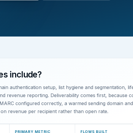
es include?
main authentication setup, list hygiene and segmentation, li
 revenue reporting. Deliverability comes first, because cont
ARC configured correctly, a warmed sending domain and di
ts on revenue per recipient rather than open rate.
PRIMARY METRIC
FLOWS BUILT