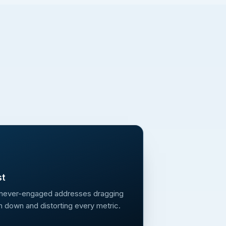
st
 never-engaged addresses dragging
n down and distorting every metric.