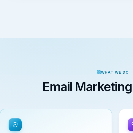
WHAT WE DO
Email Marketing