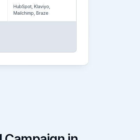
HubSpot, Klaviyo,
Mailchimp, Braze
l Campaign in