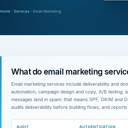
Home
Services
Email Marketing
What do email marketing servic
Email marketing services include deliverability and do
automation, campaign design and copy, A/B testing, and
messages land in spam: that means SPF, DKIM and DM
audits deliverability before building flows, and repor
AUDIT
AUTHENTICATION