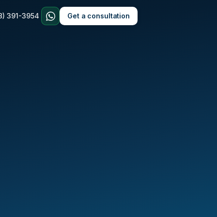
8) 391-3954
Get a consultation