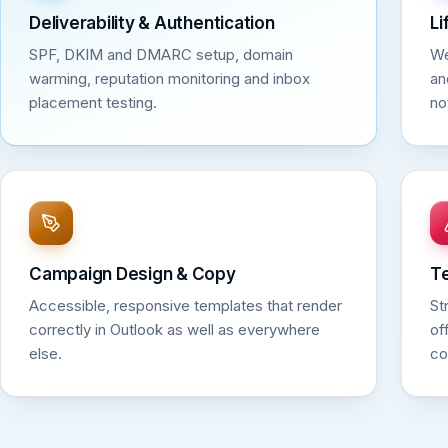
Deliverability & Authentication
Li
SPF, DKIM and DMARC setup, domain
We
warming, reputation monitoring and inbox
an
placement testing.
no
Campaign Design & Copy
T
Accessible, responsive templates that render
St
correctly in Outlook as well as everywhere
of
else.
co