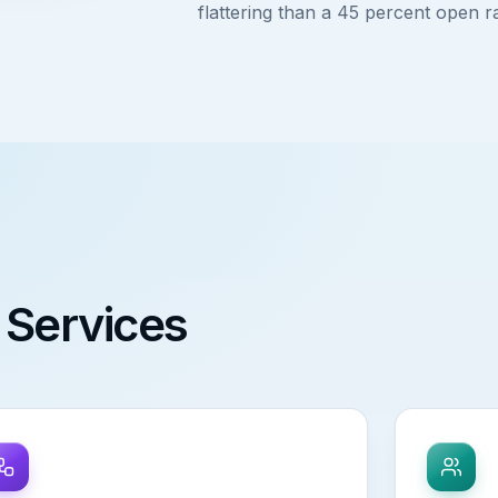
flattering than a 45 percent open r
 Services