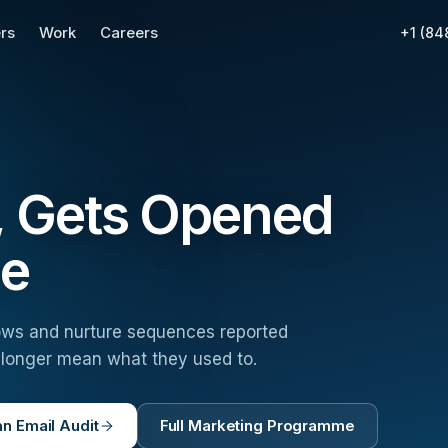
rs
Work
Careers
+1 (84
s, Gets Opened
ue
 flows and nurture sequences reported
o longer mean what they used to.
n Email Audit
Full Marketing Programme