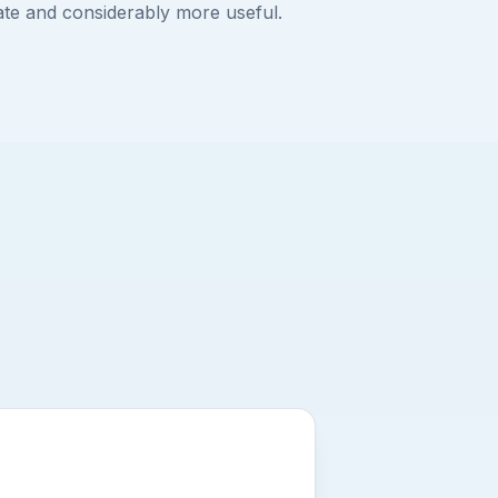
ate and considerably more useful.