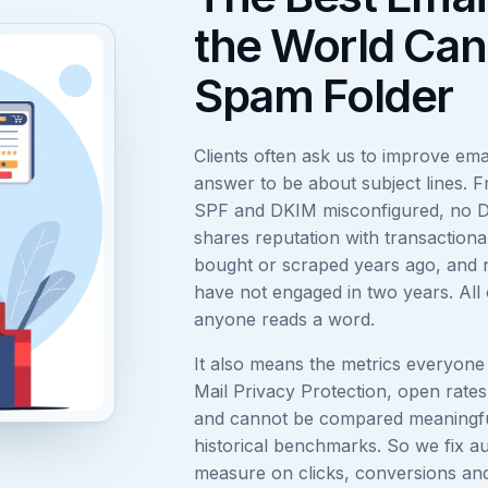
the World Can
Spam Folder
Clients often ask us to improve em
answer to be about subject lines. Fr
SPF and DKIM misconfigured, no D
shares reputation with transactional
bought or scraped years ago, and n
have not engaged in two years. All 
anyone reads a word.
It also means the metrics everyone 
Mail Privacy Protection, open rates
and cannot be compared meaningful
historical benchmarks. So we fix au
measure on clicks, conversions and 