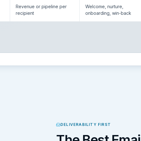
Revenue or pipeline per
Welcome, nurture,
recipient
onboarding, win-back
DELIVERABILITY FIRST
The Best Emai