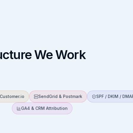
ructure We Work
Customer.io
SendGrid & Postmark
SPF / DKIM / DMA
GA4 & CRM Attribution