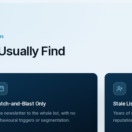
MS
Usually Find
tch-and-Blast Only
Stale Li
e newsletter to the whole list, with no
Years of
havioural triggers or segmentation.
reputatio