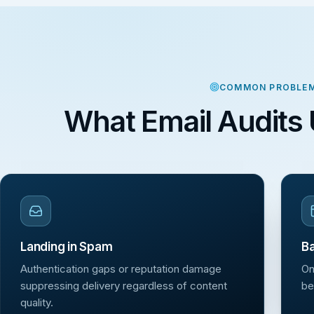
COMMON PROBLE
What Email Audits 
Landing in Spam
Ba
Authentication gaps or reputation damage
On
suppressing delivery regardless of content
be
quality.