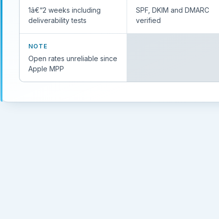
1â€“2 weeks including
SPF, DKIM and DMARC
deliverability tests
verified
NOTE
Open rates unreliable since
Apple MPP