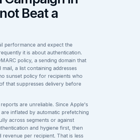
not Beat a
ail performance and expect the
equently it is about authentication.
MARC policy, a sending domain that
 mail, a list containing addresses
o sunset policy for recipients who
of that suppresses delivery before
reports are unreliable. Since Apple's
 are inflated by automatic prefetching
ly across segments or against
thentication and hygiene first, then
revenue per recipient. That is less