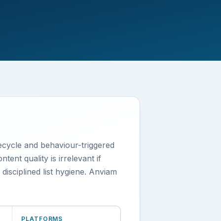
fecycle and behaviour-triggered
ent quality is irrelevant if
sciplined list hygiene. Anviam
PLATFORMS