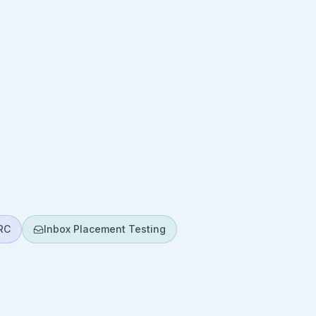
RC
Inbox Placement Testing