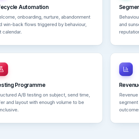
fecycle Automation
Segment
lcome, onboarding, nurture, abandonment
Behaviou
d win-back flows triggered by behaviour,
and sunse
t calendar.
reputatio
esting Programme
Revenu
ructured A/B testing on subject, send time,
Revenue a
fer and layout with enough volume to be
segment 
nclusive.
outcome