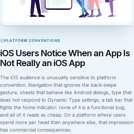
PLATFORM CONVENTIONS
iOS Users Notice When an App Is
Not Really an iOS App
The iOS audience is unusually sensitive to platform
convention. Navigation that ignores the back-swipe
gesture, sheets that behave like Android dialogs, type that
does not respond to Dynamic Type settings, a tab bar that
fights the home indicator: none of it is a functional bug,
and all of it reads as cheap. On a platform where users
spend more per head than anywhere else, that impression
has commercial consequences.