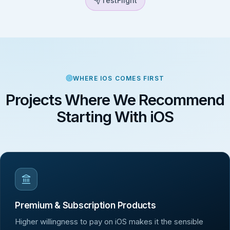
TestFlight
WHERE IOS COMES FIRST
Projects Where We Recommend
Starting With iOS
Premium & Subscription Products
Higher willingness to pay on iOS makes it the sensible