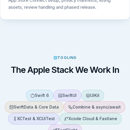
App Store Connect setup, privacy manifests, listing
assets, review handling and phased release.
TOOLING
The Apple Stack We Work In
Swift 6
SwiftUI
UIKit
SwiftData & Core Data
Combine & async/await
XCTest & XCUITest
Xcode Cloud & Fastlane