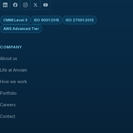
CMMI Level 3
ISO 9001:2015
ISO 27001:2013
AWS Advanced Tier
COMPANY
About us
Life at Anviam
How we work
Portfolio
Careers
Contact