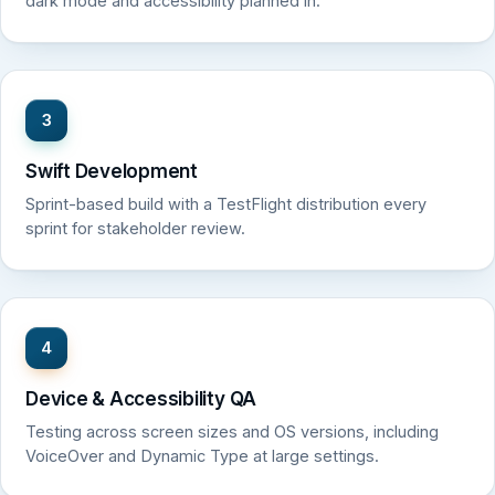
dark mode and accessibility planned in.
3
Swift Development
Sprint-based build with a TestFlight distribution every
sprint for stakeholder review.
4
Device & Accessibility QA
Testing across screen sizes and OS versions, including
VoiceOver and Dynamic Type at large settings.