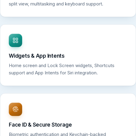
split view, multitasking and keyboard support.
Widgets & App Intents
Home screen and Lock Screen widgets, Shortcuts
support and App Intents for Siri integration.
Face ID & Secure Storage
Biometric authentication and Keychain-backed