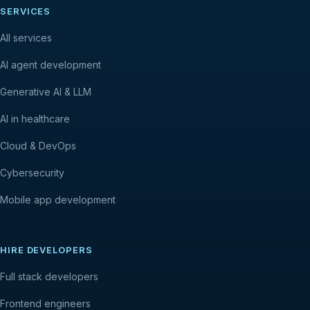
SERVICES
All services
AI agent development
Generative AI & LLM
AI in healthcare
Cloud & DevOps
Cybersecurity
Mobile app development
HIRE DEVELOPERS
Full stack developers
Frontend engineers