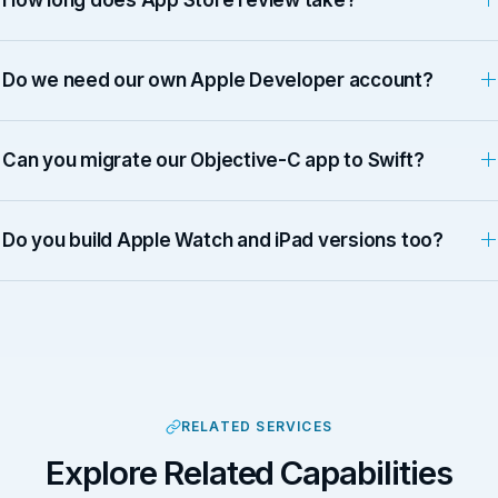
Do we need our own Apple Developer account?
Can you migrate our Objective-C app to Swift?
Do you build Apple Watch and iPad versions too?
RELATED SERVICES
Explore Related Capabilities