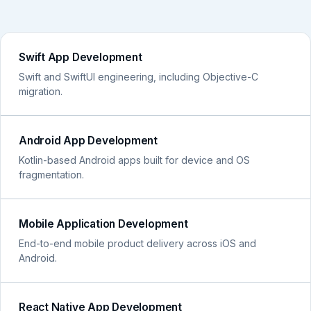
Swift App Development
Swift and SwiftUI engineering, including Objective-C
migration.
Android App Development
Kotlin-based Android apps built for device and OS
fragmentation.
Mobile Application Development
End-to-end mobile product delivery across iOS and
Android.
React Native App Development