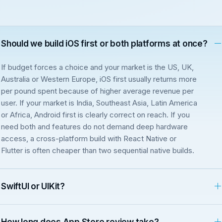
Should we build iOS first or both platforms at once?
If budget forces a choice and your market is the US, UK,
Australia or Western Europe, iOS first usually returns more
per pound spent because of higher average revenue per
user. If your market is India, Southeast Asia, Latin America
or Africa, Android first is clearly correct on reach. If you
need both and features do not demand deep hardware
access, a cross-platform build with React Native or
Flutter is often cheaper than two sequential native builds.
SwiftUI or UIKit?
How long does App Store review take?