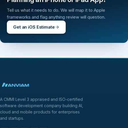
Tell us what it needs to do. We will map it to Apple
frameworks and flag anything review will question.
Get an iOS Estimate
A CMMI Level 3 appraised and ISO-certified
software development company building AI,
cloud and mobile products for enterprises
and startups.