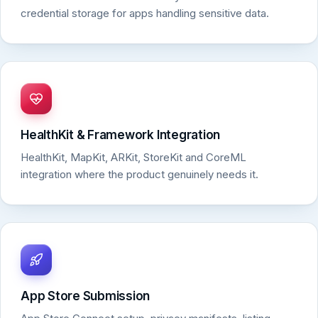
credential storage for apps handling sensitive data.
HealthKit & Framework Integration
HealthKit, MapKit, ARKit, StoreKit and CoreML
integration where the product genuinely needs it.
App Store Submission