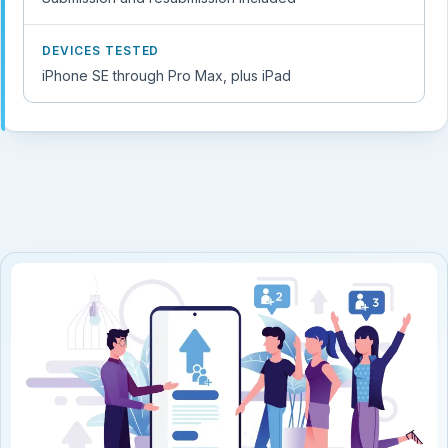
DEVICES TESTED
iPhone SE through Pro Max, plus iPad