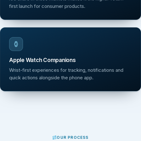
first launch for consumer products.
Apple Watch Companions
Wrist-first experiences for tracking, notifications and
quick actions alongside the phone app.
OUR PROCESS