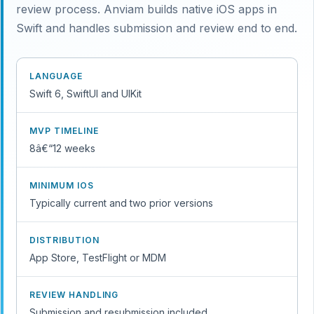
review process. Anviam builds native iOS apps in
Swift and handles submission and review end to end.
LANGUAGE
Swift 6, SwiftUI and UIKit
MVP TIMELINE
8â€“12 weeks
MINIMUM IOS
Typically current and two prior versions
DISTRIBUTION
App Store, TestFlight or MDM
REVIEW HANDLING
Submission and resubmission included