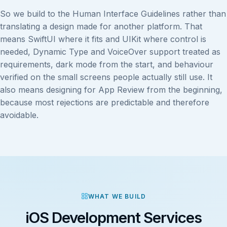
So we build to the Human Interface Guidelines rather than
translating a design made for another platform. That
means SwiftUI where it fits and UIKit where control is
needed, Dynamic Type and VoiceOver support treated as
requirements, dark mode from the start, and behaviour
verified on the small screens people actually still use. It
also means designing for App Review from the beginning,
because most rejections are predictable and therefore
avoidable.
WHAT WE BUILD
iOS Development Services