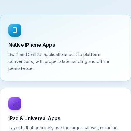
Native iPhone Apps
Swift and SwiftUI applications built to platform
conventions, with proper state handling and offline
persistence.
iPad & Universal Apps
Layouts that genuinely use the larger canvas, including