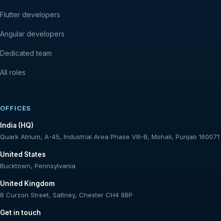
Flutter developers
Angular developers
Dedicated team
All roles
OFFICES
India (HQ)
Quark Atrium, A-45, Industrial Area Phase VIII-B, Mohali, Punjab 160071
United States
Bucktown, Pennsylvania
United Kingdom
8 Curzon Street, Saltney, Chester CH4 8BP
Get in touch