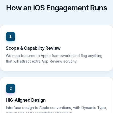
How an iOS Engagement Runs
1
Scope & Capability Review
We map features to Apple frameworks and flag anything
that will attract extra App Review scrutiny.
2
HIG-Aligned Design
Interface design to Apple conventions, with Dynamic Type,