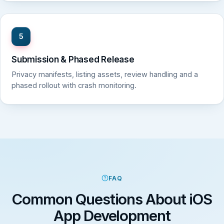
5
Submission & Phased Release
Privacy manifests, listing assets, review handling and a
phased rollout with crash monitoring.
FAQ
Common Questions About iOS
App Development