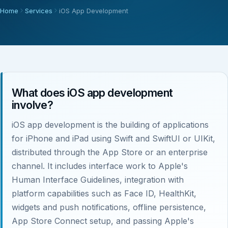
Home
Services
iOS App Development
What does iOS app development
involve?
iOS app development is the building of applications
for iPhone and iPad using Swift and SwiftUI or UIKit,
distributed through the App Store or an enterprise
channel. It includes interface work to Apple's
Human Interface Guidelines, integration with
platform capabilities such as Face ID, HealthKit,
widgets and push notifications, offline persistence,
App Store Connect setup, and passing Apple's