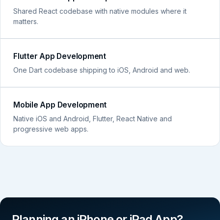
Shared React codebase with native modules where it
matters.
Flutter App Development
One Dart codebase shipping to iOS, Android and web.
Mobile App Development
Native iOS and Android, Flutter, React Native and
progressive web apps.
Planning an iPhone or iPad App?