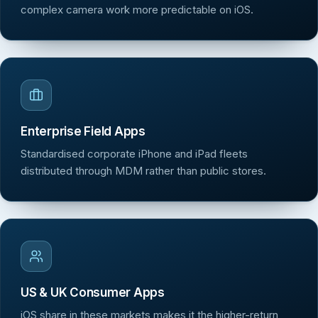
complex camera work more predictable on iOS.
Enterprise Field Apps
Standardised corporate iPhone and iPad fleets
distributed through MDM rather than public stores.
US & UK Consumer Apps
iOS share in these markets makes it the higher-return