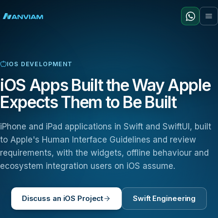
IOS DEVELOPMENT
iOS Apps Built the Way Apple
Expects Them to Be Built
iPhone and iPad applications in Swift and SwiftUI, built
to Apple's Human Interface Guidelines and review
requirements, with the widgets, offline behaviour and
ecosystem integration users on iOS assume.
Discuss an iOS Project
Swift Engineering