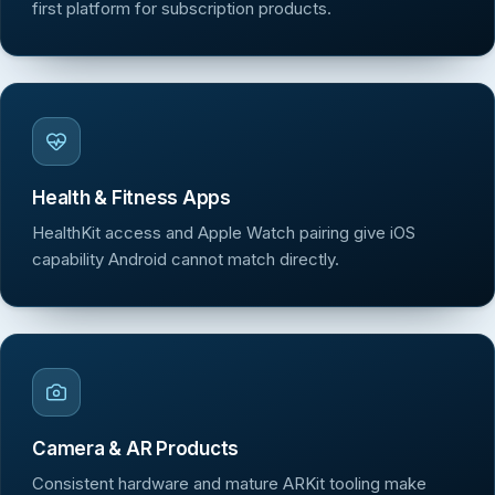
first platform for subscription products.
Health & Fitness Apps
HealthKit access and Apple Watch pairing give iOS
capability Android cannot match directly.
Camera & AR Products
Consistent hardware and mature ARKit tooling make