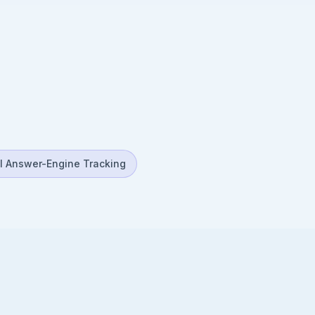
I Answer-Engine Tracking