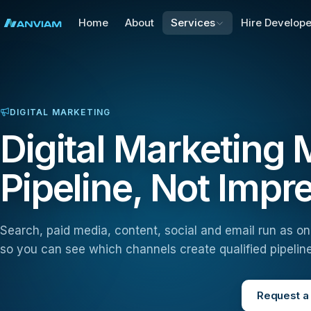
Home
About
Services
Hire Develope
DIGITAL MARKETING
Digital Marketing
Pipeline, Not Impr
Search, paid media, content, social and email run as o
so you can see which channels create qualified pipeline
Request a