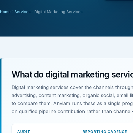
Home
Services
Digital Marketing Services
What do digital marketing servi
Digital marketing services cover the channels throug
advertising, content marketing, organic social, email 
to compare them. Anviam runs these as a single progr
on qualified pipeline contribution rather than channel-
AUDIT
REPORTING CADENCE