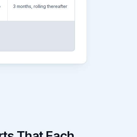
p
3 months, rolling thereafter
ts That Each