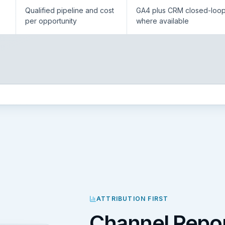
Qualified pipeline and cost
GA4 plus CRM closed-loo
per opportunity
where available
ATTRIBUTION FIRST
Channel Repor