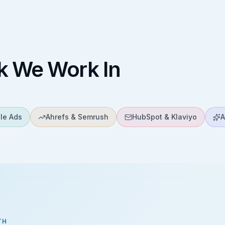
k We Work In
le Ads
Ahrefs & Semrush
HubSpot & Klaviyo
A
TH