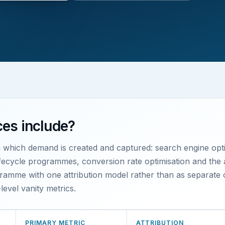
ces include?
h which demand is created and captured: search engine opti
lifecycle programmes, conversion rate optimisation and the 
amme with one attribution model rather than as separate c
level vanity metrics.
PRIMARY METRIC
ATTRIBUTION