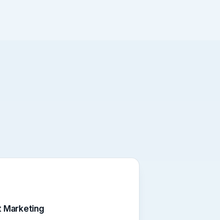
 Marketing