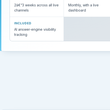
2â€“3 weeks across all live
Monthly, with a live
channels
dashboard
INCLUDED
AI answer-engine visibility
tracking