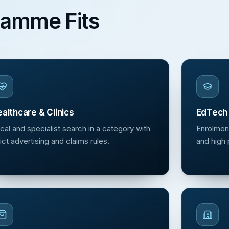
ramme Fits
althcare & Clinics
EdTech 
cal and specialist search in a category with
Enrolmen
rict advertising and claims rules.
and high 