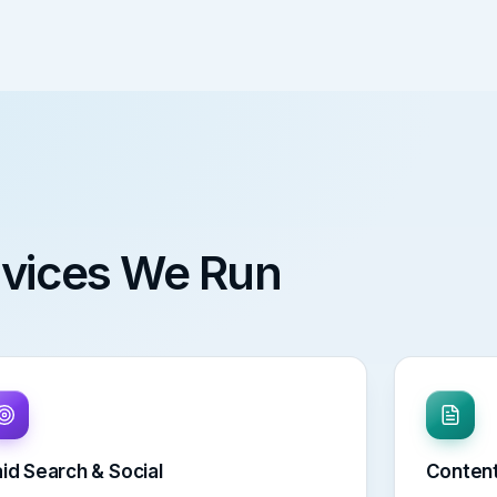
ervices We Run
id Search & Social
Content