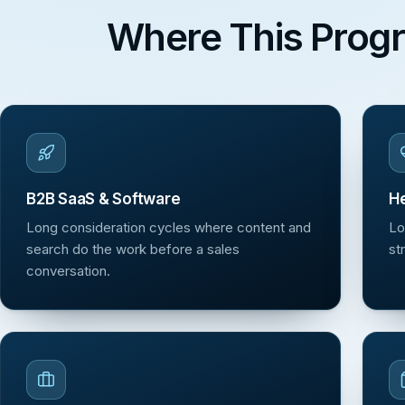
Where This Prog
B2B SaaS & Software
He
Long consideration cycles where content and
Lo
search do the work before a sales
st
conversation.