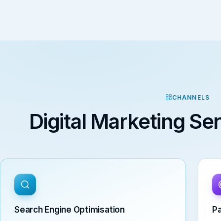
CHANNELS
Digital Marketing S
Search Engine Optimisation
Pa