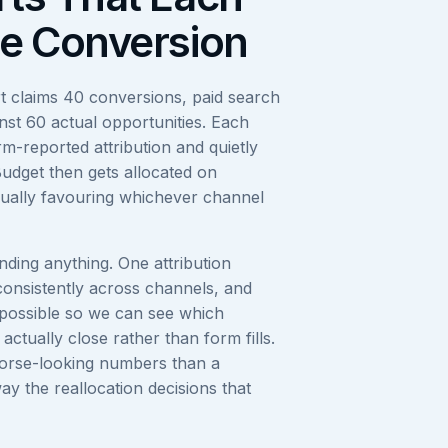
e Conversion
t claims 40 conversions, paid search
inst 60 actual opportunities. Each
orm-reported attribution and quietly
Budget then gets allocated on
sually favouring whichever channel
ding anything. One attribution
consistently across channels, and
possible so we can see which
ctually close rather than form fills.
orse-looking numbers than a
way the reallocation decisions that