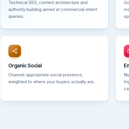
Technical SEO, content architecture and
Go
authority building aimed at commercial-intent
ma
queries.
op
Organic Social
Em
Channel-appropriate social presence,
Nu
weighted to where your buyers actually are.
tr
ca