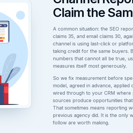
Claim the Sam
A common situation: the SEO repor
claims 35, and email claims 30, aga
channel is using last-click or platf
taking credit for the same buyers. 
numbers that cannot all be true, u
measures itself most generously.
So we fix measurement before spen
model, agreed in advance, applied 
wired through to your CRM where 
sources produce opportunities that a
That sometimes means reporting w
previous agency did. It is the only 
follow are worth making.