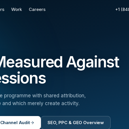
rs
Work
Careers
+1 (84
 Measured Against
essions
ne programme with shared attribution,
 and which merely create activity.
 Channel Audit
SEO, PPC & GEO Overview