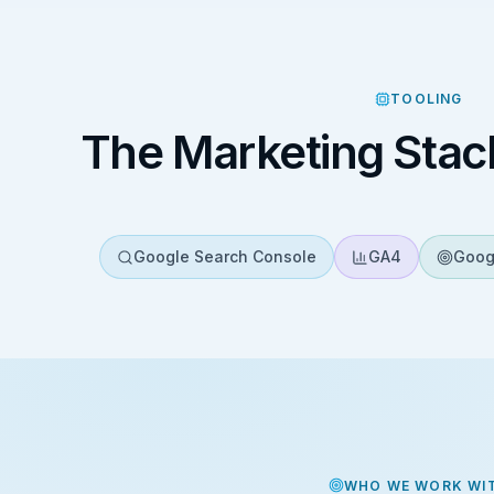
TOOLING
The Marketing Stac
Google Search Console
GA4
Goog
WHO WE WORK WI