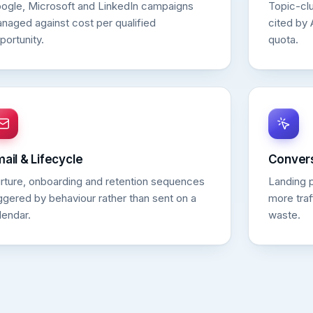
ogle, Microsoft and LinkedIn campaigns
Topic-clu
naged against cost per qualified
cited by 
portunity.
quota.
ail & Lifecycle
Convers
rture, onboarding and retention sequences
Landing 
iggered by behaviour rather than sent on a
more traf
lendar.
waste.