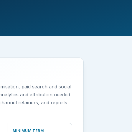
misation, paid search and social
analytics and attribution needed
hannel retainers, and reports
MINIMUM TERM