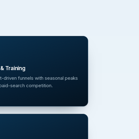
& Training
t-driven funnels with seasonal peaks
paid-search competition.