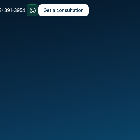
8) 391-3954
Get a consultation