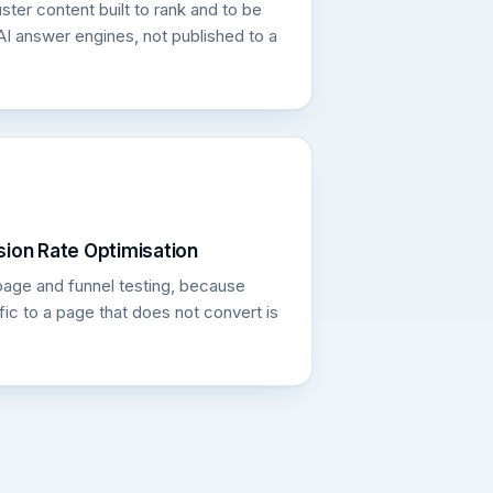
ster content built to rank and to be
AI answer engines, not published to a
ion Rate Optimisation
page and funnel testing, because
fic to a page that does not convert is