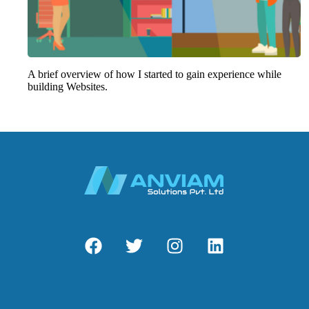
A brief overview of how I started to gain experience while
building Websites.