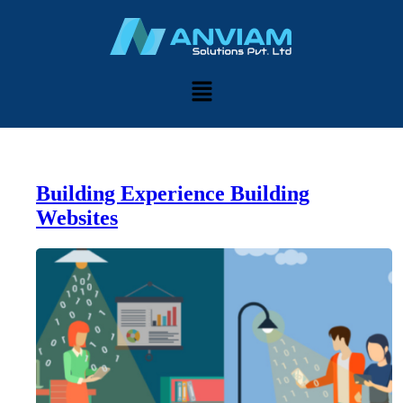
Building Experience Building
Websites